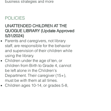
business strategies and more
POLICIES
UNATTENDED CHILDREN AT THE
QUOGUE LIBRARY (Update Approved
5/31/2024)
Parents and caregivers, not library
staff, are responsible for the behavior
and supervision of their children while
using the library.
Children under the age of ten, or
children from Birth to Grade 4, cannot
be left alone in the Children's
Department. Their caregiver (15+),
must be with them at all times.
Children ages 10-14, or grades 5-8,
may be left alone in the Children's
department, but their caregiver (15+),
must be on the premises during the
length of their stay.
Any children dropped off at the library