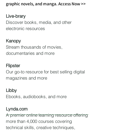
graphic novels, and manga. Access Now >>
Live
-brary
Discover books, media, and other
electronic resources
Kanopy
Stream thousands of movies,
documentaries and more
Flipster
Our go-to resource for best selling digital
magazines and more
Libby
Ebooks, audiobooks, and more
Lynda.com
A premier online learning resource offering
more than 4,000 courses covering
technical skills, creative techniques,