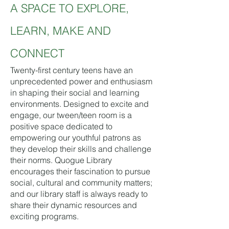
A SPACE TO EXPLORE,
LEARN, MAKE AND
CONNECT
Twenty-first century teens have an
unprecedented power and enthusiasm
in shaping their social and learning
environments. Designed to excite and
engage, our tween/teen room is a
positive space dedicated to
empowering our youthful patrons as
they develop their skills and challenge
their norms. Quogue Library
encourages their fascination to pursue
social, cultural and community matters;
and our library staff is always ready to
share their dynamic resources and
exciting programs.