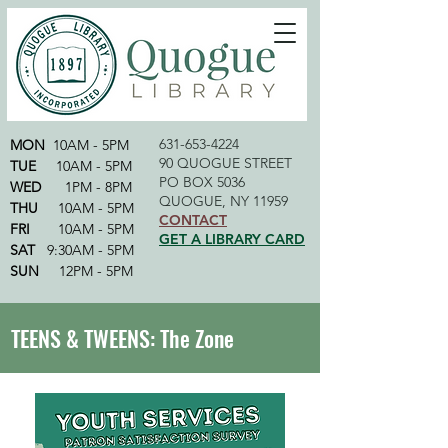
631-653-4224
MON
10AM - 5PM
90 QUOGUE STREET
TUE
10AM - 5PM
PO BOX 5036
WED
1PM - 8PM
QUOGUE, NY 11959
THU
10AM - 5PM
CONTACT
FRI
10AM - 5PM
GET A LIBRARY CARD
SAT
9:30AM - 5PM
SUN
12PM - 5PM
TEENS & TWEENS: The Zone