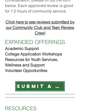
consideration, please fill out the form
below. Each approved review is good
for 1.5 hours of community service.
Click here to see reviews submitted by
our Community Club and Teen Review
Crew!
EXPANDED OFFERINGS
Academic Support
College Application Workshops
Resources for Youth Services,
Wellness and Support
Volunteer Opportunities
SUBMIT A REVIEW
RESOURCES