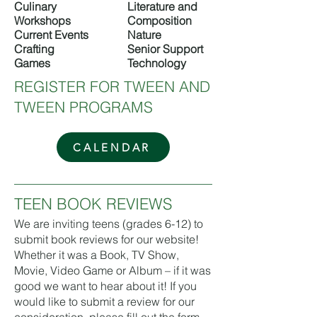
Culinary
Literature and
Workshops
Composition
Current Events
Nature
Crafting
Senior Support
Games
Technology​​
REGISTER FOR TWEEN AND
TWEEN PROGRAMS
CALENDAR
TEEN BOOK REVIEWS
We are inviting teens (grades 6-12) to
submit book reviews for our website!
Whether it was a Book, TV Show,
Movie, Video Game or Album – if it was
good we want to hear about it! If you
would like to submit a review for our