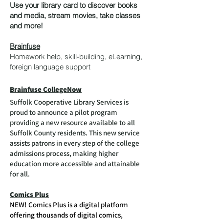
Use your library card to discover books
and media, stream movies, take classes
and more!
Brainfuse
Homework help, skill-building, eLearning,
foreign language support
Brainfuse CollegeNow
Suffolk Cooperative Library Services is
proud to announce a pilot program
providing a new resource available to all
Suffolk County residents. This new service
assists patrons in every step of the college
admissions process, making higher
education more accessible and attainable
for all.
Comics Plus
NEW! Comics Plus is a digital platform
offering thousands of digital comics,