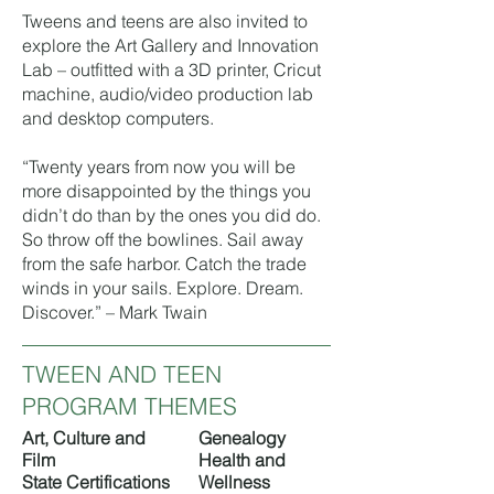
Tweens and teens are also invited to
explore the
Art Gallery
and
Innovation
Lab
– outfitted with a 3D printer, Cricut
machine, audio/video production lab
and desktop computers.
“Twenty years from now you will be
more disappointed by the things you
didn’t do than by the ones you did do.
So throw off the bowlines. Sail away
from the safe harbor. Catch the trade
winds in your sails. Explore. Dream.
Discover.” – Mark Twain
TWEEN AND TEEN
PROGRAM THEMES
Art, Culture and
Genealogy
Film
Health and
​State Certifications
Wellness