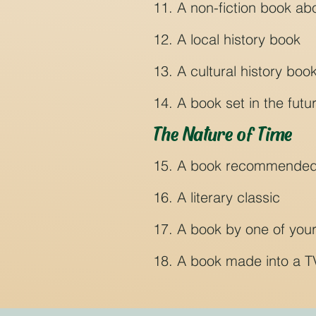
11. A non-fiction book ab
12. A local history book
13. A cultural history boo
14. A book set in the futu
The Nature of Time
15. A book recommended by
16. A literary classic
17. A book by one of your
18. A book made into a T