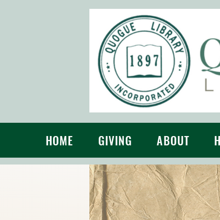
HOME
GIVING
ABOUT