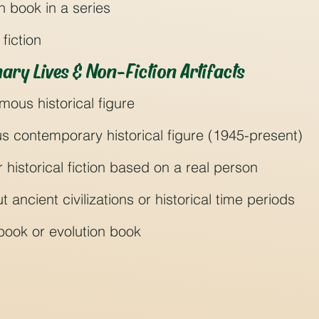
ion book in a series
fiction
ary Lives & Non-Fiction Artifacts
mous historical figure
s contemporary historical figure (1945-present)
r historical fiction based on a real person
 ancient civilizations or historical time periods
n book or evolution book