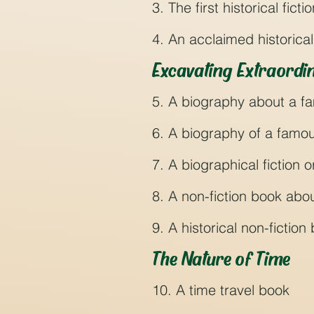
3. The first historical fict
4. An acclaimed historical 
Excavating Extraordin
5. A biography about a fa
6. A biography of a famou
7. A biographical fiction o
8. A non-fiction book about
9. A historical non-fictio
The Nature of Time
10. A time travel book