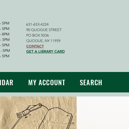
- 5PM
631-653-4224
 5PM
90 QUOGUE STREET
 8PM
PO BOX 5036
 5PM
QUOGUE, NY 11959
 5PM
CONTACT
- 5PM
GET A LIBRARY CARD
 5PM
NDAR
MY ACCOUNT
SEARCH