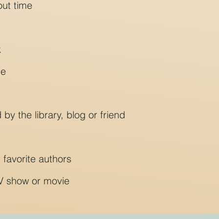
out time
k
re
 the library, blog or friend
 favorite authors
V show or movie