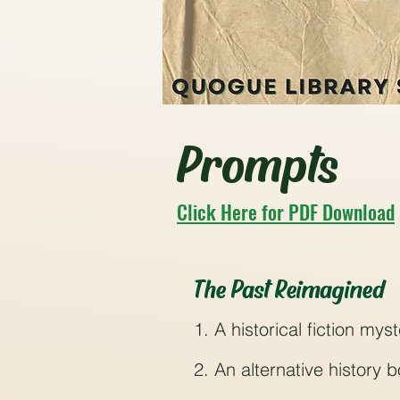
Prompts
Click Here for PDF Download
The Past Reimagined
1. A historical fiction my
2. An alternative history 