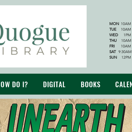
MON
10AM 
TUE
10AM -
WED
1PM -
THU
10AM -
FRI
10AM -
SAT
9:30AM 
SUN
12PM -
HOW DO I?
DIGITAL
BOOKS
CALE