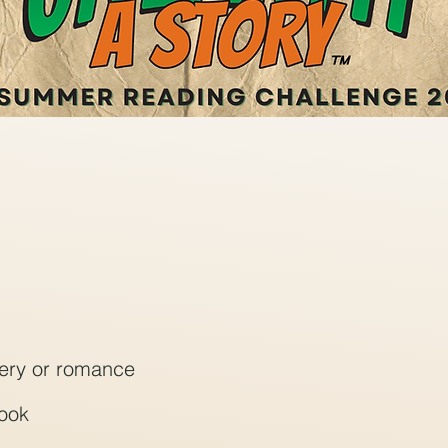
stery or romance
book