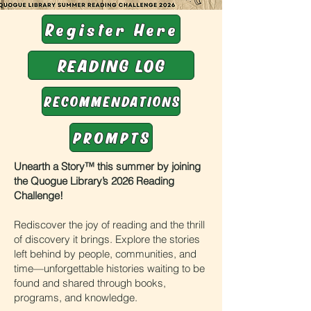
Register Here
READING LOG
RECOMMENDATIONS
PROMPTS
Unearth a Story™ this summer by joining
the Quogue Library’s 2026 Reading
Challenge!
Rediscover the joy of reading and the thrill
of discovery it brings. Explore the stories
left behind by people, communities, and
time—unforgettable histories waiting to be
found and shared through books,
programs, and knowledge.