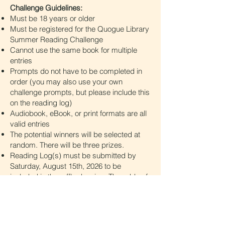
Challenge Guidelines:
Must be 18 years or older
Must be registered for the Quogue Library
Summer Reading Challenge
Cannot use the same book for multiple
entries
Prompts do not have to be completed in
order (you may also use your own
challenge prompts, but please include this
on the reading log)
Audiobook, eBook, or print formats are all
valid entries
The potential winners will be selected at
random. There will be three prizes.
Reading Log(s) must be submitted by
Saturday, August 15th, 2026 to be
included in the raffle drawing. The odds of
winning depend on the number of eligible
entries on your log(s). The more books
you read, the better your chances of
winning!