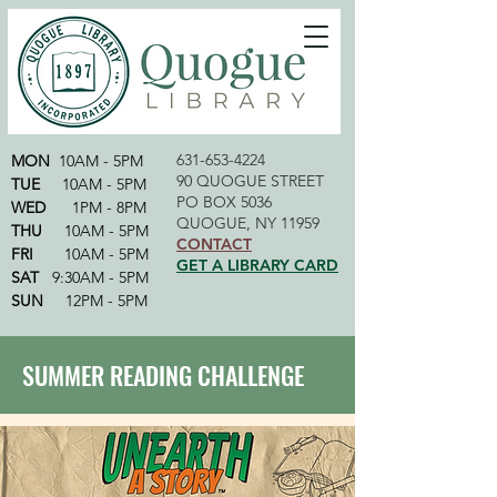
631-653-4224
MON
10AM - 5PM
90 QUOGUE STREET
TUE
10AM - 5PM
PO BOX 5036
WED
1PM - 8PM
QUOGUE, NY 11959
THU
10AM - 5PM
CONTACT
FRI
10AM - 5PM
GET A LIBRARY CARD
SAT
9:30AM - 5PM
SUN
12PM - 5PM
SUMMER READING CHALLENGE