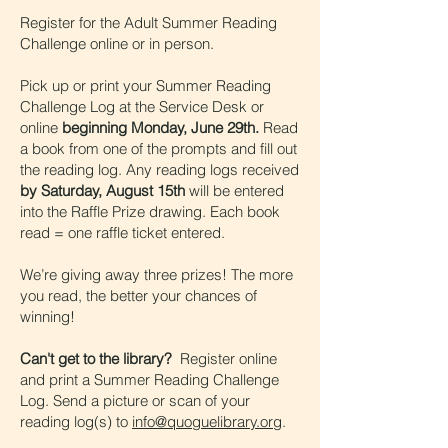
Register for the Adult Summer Reading
Challenge online or in person.
Pick up or print your Summer Reading
Challenge Log at the Service Desk or
online
beginning Monday, June 29th.
Read
a book from one of the prompts and fill out
the reading log. Any reading logs received
by Saturday, August 15th
will be entered
into the Raffle Prize drawing. Each book
read = one raffle ticket entered.
We’re giving away three prizes! The more
you read, the better your chances of
winning!
Can't get to the library?
Register online
and print a Summer Reading Challenge
Log. Send a picture or scan of your
reading log(s) to
info@quoguelibrary.org
.