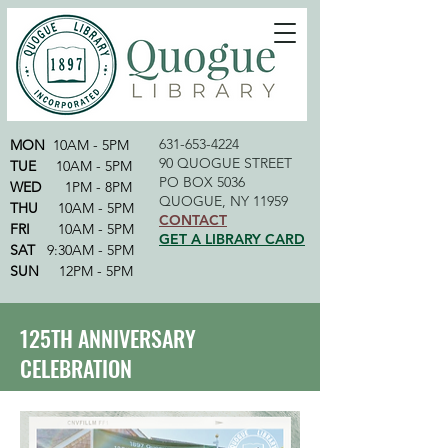
631-653-4224
MON
10AM - 5PM
90 QUOGUE STREET
TUE
10AM - 5PM
PO BOX 5036
WED
1PM - 8PM
QUOGUE, NY 11959
THU
10AM - 5PM
CONTACT
FRI
10AM - 5PM
GET A LIBRARY CARD
SAT
9:30AM - 5PM
SUN
12PM - 5PM
125TH ANNIVERSARY
CELEBRATION