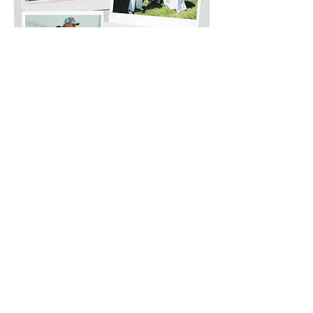
WE THANK OUR
COMMUNITY PARTNERS
Quogue Library Board of Trustees
Quogue Library Art Committee
Quogue Association
Quogue Field Club
Quogue Historical Society
Quogue Fire Department
Quogue Village Police Department
Quogue Wildlife Refuge